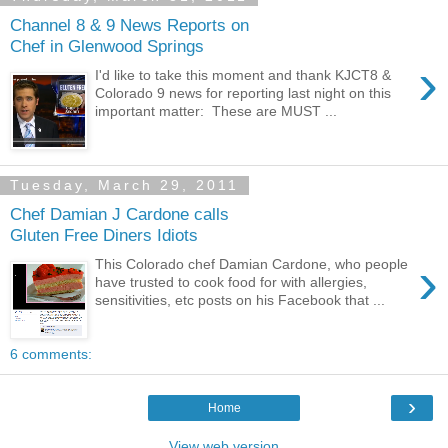
Channel 8 & 9 News Reports on
Chef in Glenwood Springs
›
I'd like to take this moment and thank KJCT8 &
Colorado 9 news for reporting last night on this
important matter: These are MUST ...
Tuesday, March 29, 2011
Chef Damian J Cardone calls
Gluten Free Diners Idiots
›
This Colorado chef Damian Cardone, who people
have trusted to cook food for with allergies,
sensitivities, etc posts on his Facebook that ...
6 comments:
›
Home
View web version