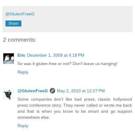
@GlutenFreeG
Share
2 comments:
Eric
December 1, 2009 at 4:19 PM
So was it gluten-free or not? Don't leave us hanging!
Reply
@GlutenFreeG
May 2, 2010 at 12:27 PM
Some companies don't like bad press, classic hollywood
press conference story. They never called or wrote me back
and that is when you know to be smart and go support
somewhere else.
Reply