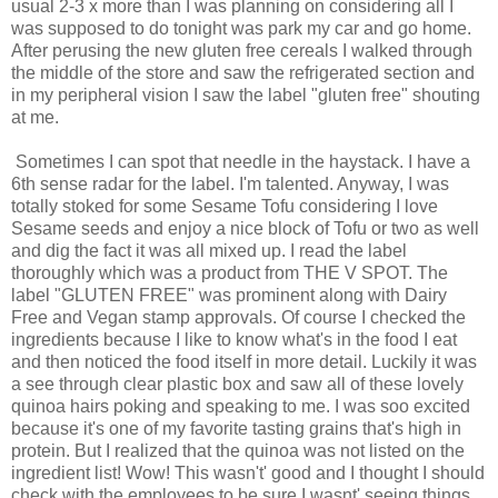
usual 2-3 x more than I was planning on considering all I
was supposed to do tonight was park my car and go home.
After perusing the new gluten free cereals I walked through
the middle of the store and saw the refrigerated section and
in my peripheral vision I saw the label "gluten free" shouting
at me.
Sometimes I can spot that needle in the haystack. I have a
6th sense radar for the label. I'm talented. Anyway, I was
totally stoked for some Sesame Tofu considering I love
Sesame seeds and enjoy a nice block of Tofu or two as well
and dig the fact it was all mixed up. I read the label
thoroughly which was a product from THE V SPOT. The
label "GLUTEN FREE" was prominent along with Dairy
Free and Vegan stamp approvals. Of course I checked the
ingredients because I like to know what's in the food I eat
and then noticed the food itself in more detail. Luckily it was
a see through clear plastic box and saw all of these lovely
quinoa hairs poking and speaking to me. I was soo excited
because it's one of my favorite tasting grains that's high in
protein. But I realized that the quinoa was not listed on the
ingredient list! Wow! This wasn't' good and I thought I should
check with the employees to be sure I wasnt' seeing things.