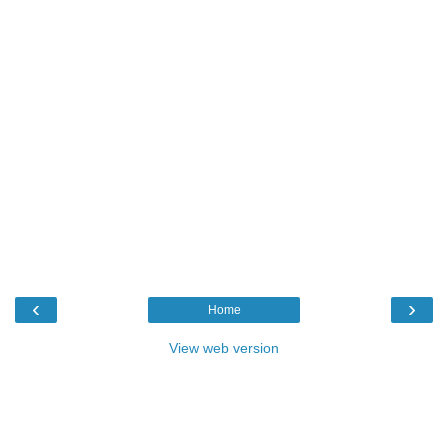
‹
›
Home
View web version