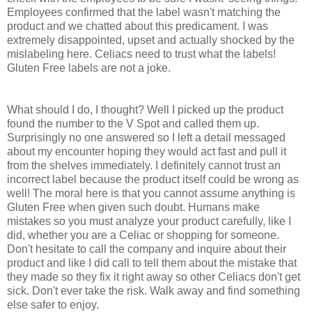
Employees confirmed that the label wasn't matching the
product and we chatted about this predicament. I was
extremely disappointed, upset and actually shocked by the
mislabeling here. Celiacs need to trust what the labels!
Gluten Free labels are not a joke.
What should I do, I thought? Well I picked up the product
found the number to the V Spot and called them up.
Surprisingly no one answered so I left a detail messaged
about my encounter hoping they would act fast and pull it
from the shelves immediately. I definitely cannot trust an
incorrect label because the product itself could be wrong as
well! The moral here is that you cannot assume anything is
Gluten Free when given such doubt. Humans make
mistakes so you must analyze your product carefully, like I
did, whether you are a Celiac or shopping for someone.
Don't hesitate to call the company and inquire about their
product and like I did call to tell them about the mistake that
they made so they fix it right away so other Celiacs don't get
sick. Don't ever take the risk. Walk away and find something
else safer to enjoy.