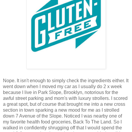
Nope. It isn't enough to simply check the ingredients either. It
went down when I moved my car as I usually do 2 x week
because I live in Park Slope, Brooklyn, notorious for the
awful street parking and mom's with luxury strollers. I scored
a great spot, but of course that brought me into a new cross
section in town sparking a new mood for me as I strolled
down 7 Avenue of the Slope. Noticed I was nearby one of
my favorite health food groceries, Back To The Land. So I
walked in confidently shrugging off that I would spend the