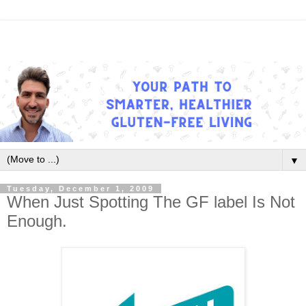
▼
Tuesday, December 1, 2009
When Just Spotting The GF label Is Not
Enough.