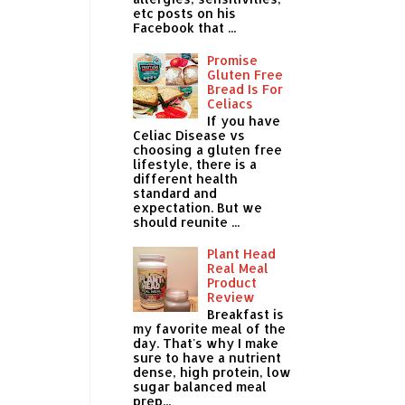
etc posts on his
Facebook that ...
Promise
Gluten Free
Bread Is For
Celiacs
If you have
Celiac Disease vs
choosing a gluten free
lifestyle, there is a
different health
standard and
expectation. But we
should reunite ...
Plant Head
Real Meal
Product
Review
Breakfast is
my favorite meal of the
day. That's why I make
sure to have a nutrient
dense, high protein, low
sugar balanced meal
prep...