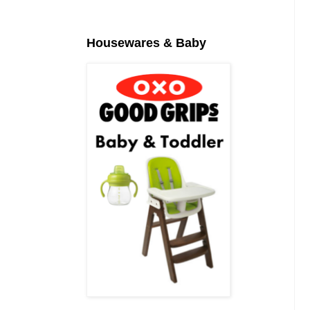
Housewares & Baby