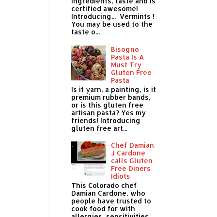
ingredients, taste and is
certified awesome!
Introducing... Vermints !
You may be used to the
taste o...
Bisogno
Pasta Is A
Must Try
Gluten Free
Pasta
Is it yarn, a painting, is it
premium rubber bands,
or is this gluten free
artisan pasta? Yes my
friends! Introducing
gluten free art...
Chef Damian
J Cardone
calls Gluten
Free Diners
Idiots
This Colorado chef
Damian Cardone, who
people have trusted to
cook food for with
allergies, sensitivities,