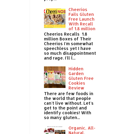
Cheerios
Fails Gluten
Free Launch
With Recall
of 1.8 million
Cheerios Recalls 1.8
million Boxes of Their
Cheerios I'm somewhat
speechless yet I have
so much disappointment
and rage. I'll l...
Hidden
Garden
Gluten Free
Cookies
Review
There are few foods in
the world that people
can't live without. Let's
get to the point and
identify cookies! With
so many gluten...
Organic, All-
Natural,