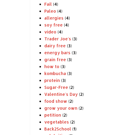
Fail
(4)
Paleo
(4)
allergies
(4)
soy free
(4)
video
(4)
Trader Joe's
(3)
dairy free
(3)
energy bars
(3)
grain free
(3)
how to
(3)
kombucha
(3)
protein
(3)
Sugar-Free
(2)
Valentine's Day
(2)
food show
(2)
grow your own
(2)
petition
(2)
vegetables
(2)
Back2School
(1)