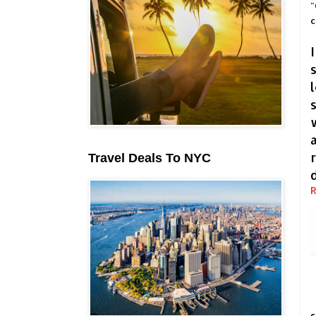
"
c
Travel Deals To NYC
R