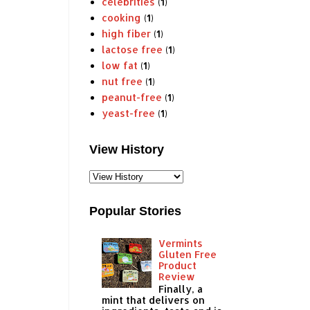
celebrities
(1)
cooking
(1)
high fiber
(1)
lactose free
(1)
low fat
(1)
nut free
(1)
peanut-free
(1)
yeast-free
(1)
View History
Popular Stories
Vermints
Gluten Free
Product
Review
Finally, a
mint that delivers on