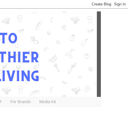
F
For Brands
Media Kit