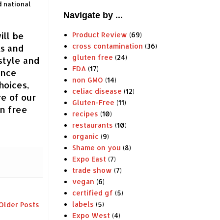
d national
Navigate by ...
ill be
Product Review
(69)
cross contamination
(36)
ts and
gluten free
(24)
style and
FDA
(17)
ince
non GMO
(14)
hoices,
celiac disease
(12)
re of our
Gluten-Free
(11)
en free
recipes
(10)
restaurants
(10)
organic
(9)
Shame on you
(8)
Expo East
(7)
trade show
(7)
vegan
(6)
certified gf
(5)
labels
(5)
Older Posts
Expo West
(4)