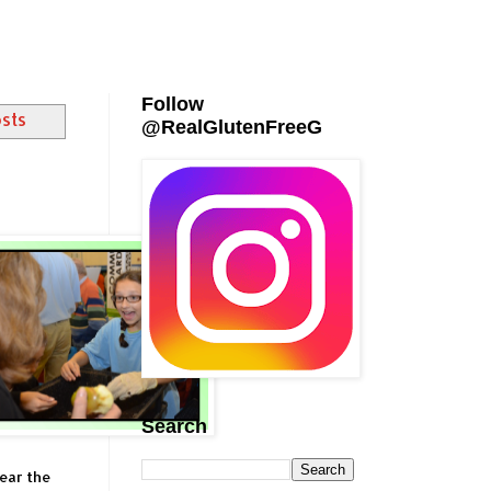
Follow
osts
@RealGlutenFreeG
Search
ear the