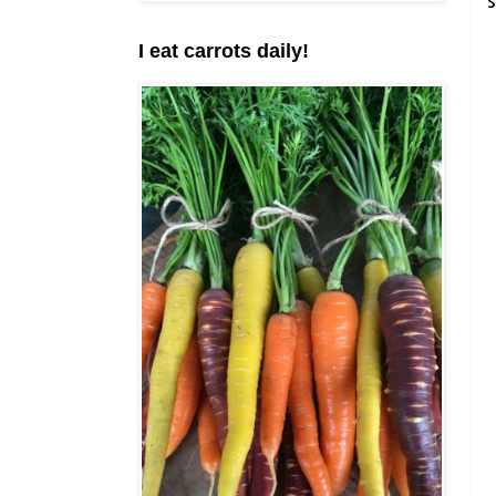
S
I eat carrots daily!