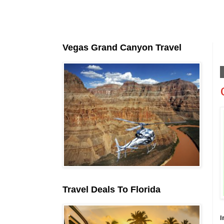
Vegas Grand Canyon Travel
Travel Deals To Florida
I