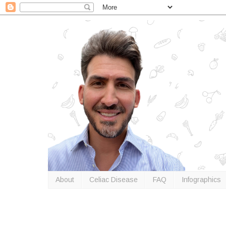
About
Celiac Disease
FAQ
Infographics