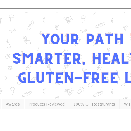
Awards
Products Reviewed
100% GF Restaurants
WT