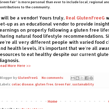
Green Fair" is more personal than ever to include local, regional an
ontributions to the community.
I will be a vendor! Yours truly,
Real GlutenFreeG
w
set-up as an educational vendor to provide insigh
learnings on properly following a gluten free life
sharing natural food lifestyle recommendations. S
we're all very different people with varied food c
and health levels, it's important that we're all awa
resources to eat healthy despite our current glut
diagnosis.
ead More Here >>
Blogger by
GlutenFreeG
No comments:
Labels:
celiac disease
,
gluten free
,
Green Fair
,
sustainability
Home