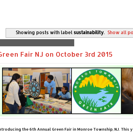
Showing posts with label
sustainability
.
Show all p
Tuesday, September 29, 2015
Green Fair NJ on October 3rd 2015
ntroducing the 6th Annual Green Fair in Monroe Township, NJ. This y