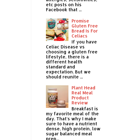
etc posts on his
Facebook that ...
Promise
Gluten Free
Bread Is For
Celiacs
If you have
Celiac Disease vs
choosing a gluten free
lifestyle, there is a
different health
standard and
expectation. But we
should reunite ...
Plant Head
Real Meal
Product
Review
Breakfast is
my favorite meal of the
day. That's why I make
sure to have a nutrient
dense, high protein, low
sugar balanced meal
prep...