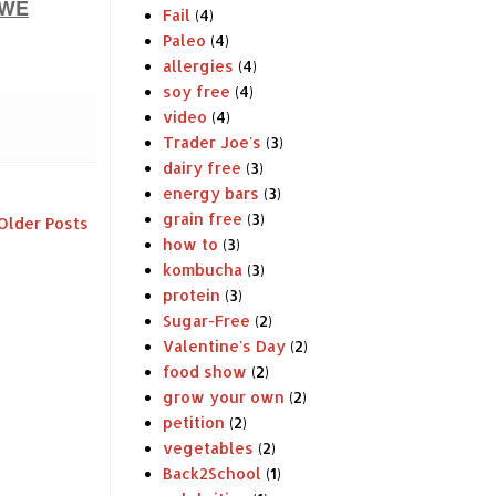
WE
Fail
(4)
Paleo
(4)
allergies
(4)
soy free
(4)
video
(4)
Trader Joe's
(3)
dairy free
(3)
energy bars
(3)
grain free
(3)
Older Posts
how to
(3)
kombucha
(3)
protein
(3)
Sugar-Free
(2)
Valentine's Day
(2)
food show
(2)
grow your own
(2)
petition
(2)
vegetables
(2)
Back2School
(1)