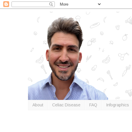
About
Celiac Disease
FAQ
Infographics