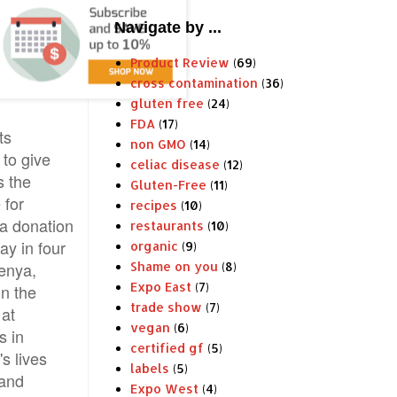
Navigate by ...
Product Review
(69)
cross contamination
(36)
gluten free
(24)
FDA
(17)
ts
non GMO
(14)
to give
celiac disease
(12)
 the
Gluten-Free
(11)
 for
recipes
(10)
 a donation
restaurants
(10)
ay in four
organic
(9)
enya,
Shame on you
(8)
Expo East
(7)
in the
trade show
(7)
 at
vegan
(6)
s in
certified gf
(5)
s lives
labels
(5)
 and
Expo West
(4)