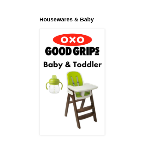
Housewares & Baby