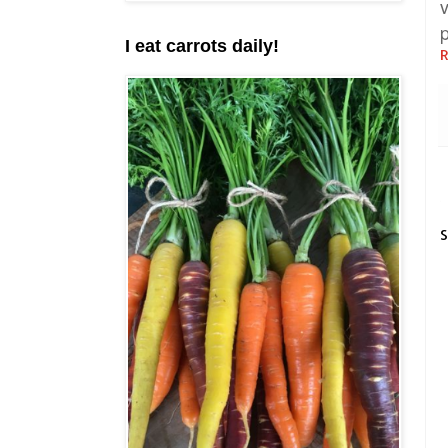
I eat carrots daily!
R
S