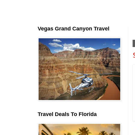
Vegas Grand Canyon Travel
Travel Deals To Florida