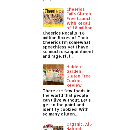
Cheerios
Fails Gluten
Free Launch
With Recall
of 1.8 million
Cheerios Recalls 1.8
million Boxes of Their
Cheerios I'm somewhat
speechless yet I have
so much disappointment
and rage. I'll l...
Hidden
Garden
Gluten Free
Cookies
Review
There are few foods in
the world that people
can't live without. Let's
get to the point and
identify cookies! With
so many gluten...
Organic, All-
Natural,