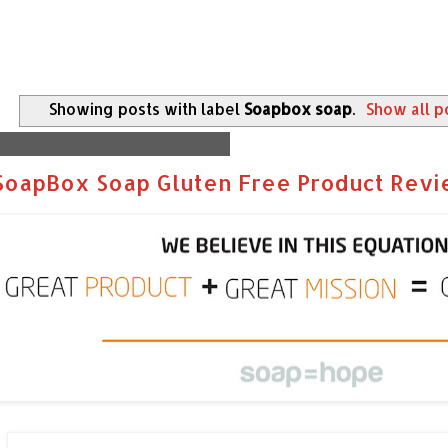
Showing posts with label
Soapbox soap
.
Show all p
Monday, February 16, 2015
SoapBox Soap Gluten Free Product Rev