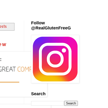
Follow
osts
@RealGlutenFreeG
iew
Search