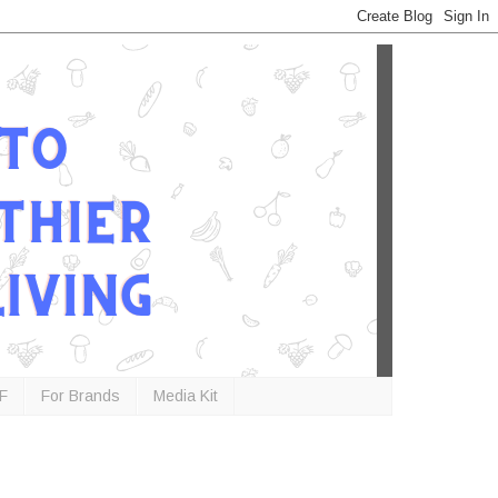
F
For Brands
Media Kit