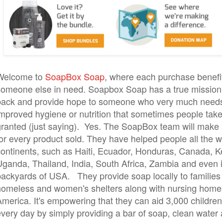
Welcome to
SoapBox Soap
, where each purchase benefi
someone else in need. Soapbox Soap has a true mission 
back and provide hope to someone who very much needs
improved hygiene or nutrition that sometimes people take
granted (just saying). Yes. The SoapBox team will make
or every product sold. They have helped people all the w
continents, such as Haiti, Ecuador, Honduras, Canada, K
Uganda, Thailand, India, South Africa, Zambia and even 
backyards of USA. They provide soap locally to families
homeless and women's shelters along with nursing home
merica. It's empowering that they can aid 3,000 children'
every day by simply providing a bar of soap, clean water