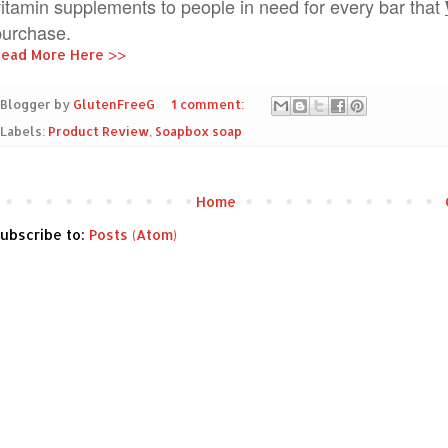
vitamin supplements to people in need for every bar that
purchase.
ead More Here >>
Blogger by
GlutenFreeG
1 comment:
Labels:
Product Review
,
Soapbox soap
Home
ubscribe to:
Posts (Atom)