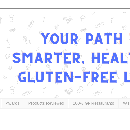
Awards
Products Reviewed
100% GF Restaurants
WT