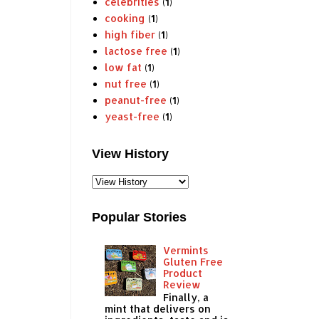
celebrities
(1)
cooking
(1)
high fiber
(1)
lactose free
(1)
low fat
(1)
nut free
(1)
peanut-free
(1)
yeast-free
(1)
View History
Popular Stories
Vermints
Gluten Free
Product
Review
Finally, a
mint that delivers on