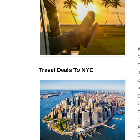
Travel Deals To NYC
f
A