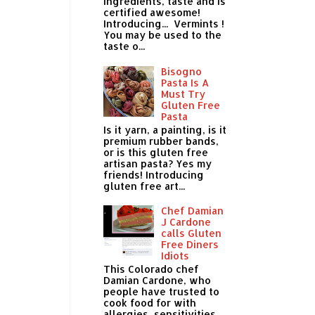
ingredients, taste and is
certified awesome!
Introducing... Vermints !
You may be used to the
taste o...
Bisogno
Pasta Is A
Must Try
Gluten Free
Pasta
Is it yarn, a painting, is it
premium rubber bands,
or is this gluten free
artisan pasta? Yes my
friends! Introducing
gluten free art...
Chef Damian
J Cardone
calls Gluten
Free Diners
Idiots
This Colorado chef
Damian Cardone, who
people have trusted to
cook food for with
allergies, sensitivities,