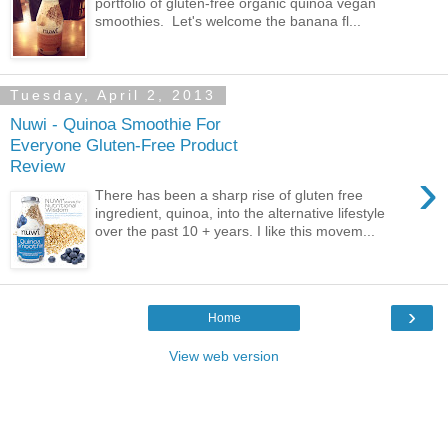
portfolio of gluten-free organic quinoa vegan
smoothies. Let's welcome the banana fl...
Tuesday, April 2, 2013
Nuwi - Quinoa Smoothie For
Everyone Gluten-Free Product
Review
›
There has been a sharp rise of gluten free
ingredient, quinoa, into the alternative lifestyle
over the past 10 + years. I like this movem...
›
Home
View web version