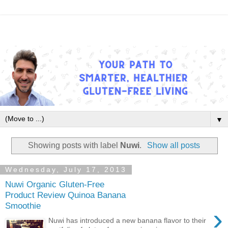
▼
Showing posts with label
Nuwi
.
Show all posts
Wednesday, July 17, 2013
Nuwi Organic Gluten-Free
Product Review Quinoa Banana
Smoothie
›
Nuwi has introduced a new banana flavor to their