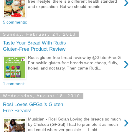
›
free lifestyle, there is a different health standard
and expectation. But we should reunite ...
5 comments:
Sunday, February 24, 2013
Taste Your Bread With Rudis
Gluten-Free Product Review
›
Rudis gluten-free bread review by @GlutenFreeG
For awhile gluten-free breads were cheap, fluffy,
holed, and not tasty. Then came Rudi...
1 comment:
Wednesday, August 18, 2010
Rosi Loves GFGal's Gluten
Free Breads!
›
Musician - Rosi Golan Loving the breads so much
by Chelsea (GFGal) I had to promote it as much
as I could wherever possible.... I told...