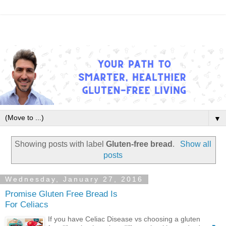
▼
Showing posts with label
Gluten-free bread
.
Show all
posts
Wednesday, January 27, 2016
Promise Gluten Free Bread Is
For Celiacs
If you have Celiac Disease vs choosing a gluten