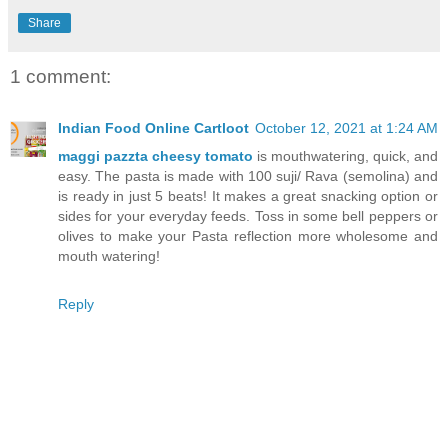
Share
1 comment:
Indian Food Online Cartloot
October 12, 2021 at 1:24 AM
maggi pazzta cheesy tomato
is mouthwatering, quick, and
easy. The pasta is made with 100 suji/ Rava (semolina) and
is ready in just 5 beats! It makes a great snacking option or
sides for your everyday feeds. Toss in some bell peppers or
olives to make your Pasta reflection more wholesome and
mouth watering!
Reply