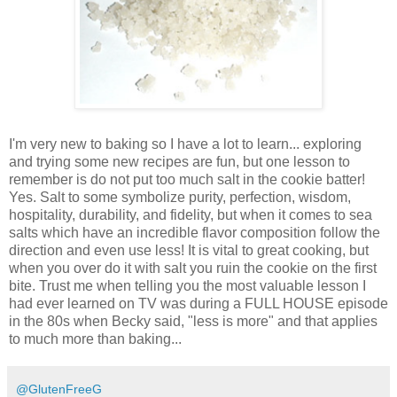
I'm very new to baking so I have a lot to learn... exploring
and trying some new recipes are fun, but one lesson to
remember is do not put too much salt in the cookie batter!
Yes. Salt to some symbolize purity, perfection, wisdom,
hospitality, durability, and fidelity, but when it comes to sea
salts which have an incredible flavor composition follow the
direction and even use less! It is vital to great cooking, but
when you over do it with salt you ruin the cookie on the first
bite. Trust me when telling you the most valuable lesson I
had ever learned on TV was during a FULL HOUSE episode
in the 80s when Becky said, "less is more" and that applies
to much more than baking...
@GlutenFreeG