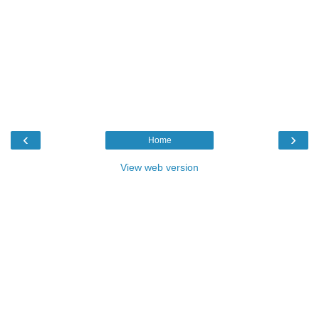
‹
›
Home
View web version