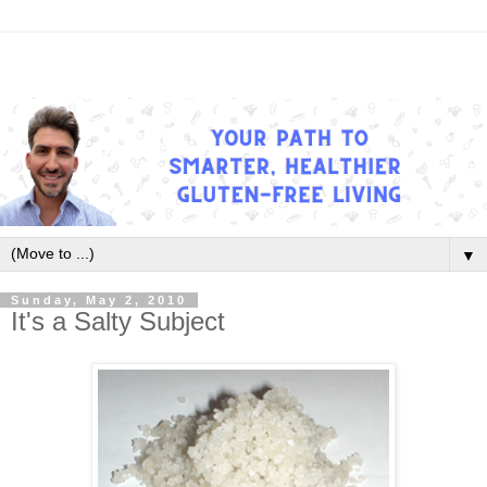
▼
Sunday, May 2, 2010
It's a Salty Subject