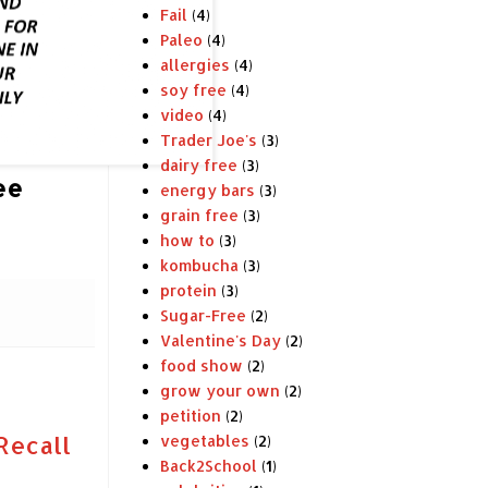
Fail
(4)
Paleo
(4)
allergies
(4)
soy free
(4)
video
(4)
Trader Joe's
(3)
dairy free
(3)
ee
energy bars
(3)
grain free
(3)
how to
(3)
kombucha
(3)
protein
(3)
Sugar-Free
(2)
Valentine's Day
(2)
food show
(2)
grow your own
(2)
petition
(2)
Recall
vegetables
(2)
Back2School
(1)