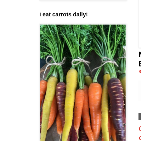
I eat carrots daily!
R