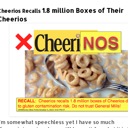
1.8 million Boxes of Their
Cheerios Recalls
Cheerios
I'm somewhat speechless yet I have so much