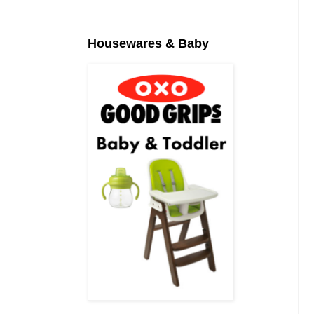
Housewares & Baby