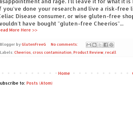
disappointment and rage. I'll leave it for what it i
if you've done your research and live a risk-free l
Celiac Disease consumer, or wise gluten-free sho
wouldn't have bought "gluten-free Cheerios"...
ead More Here >>
Blogger by
GlutenFreeG
No comments:
Labels:
Cheerios
,
cross contamination
,
Product Review
,
recall
Home
ubscribe to:
Posts (Atom)