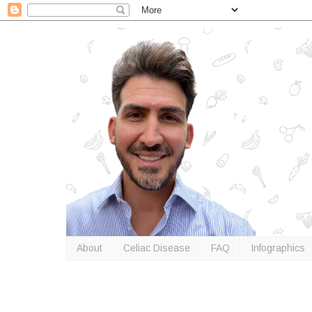
About
Celiac Disease
FAQ
Infographics