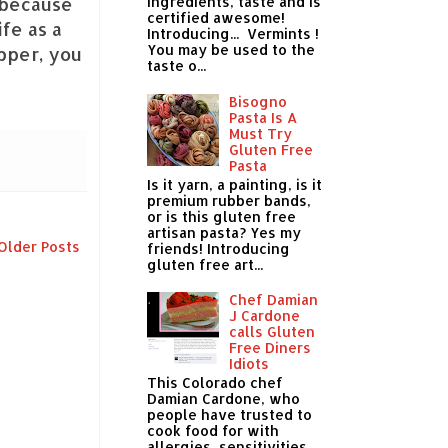
s because
ingredients, taste and is
certified awesome!
ife as a
Introducing... Vermints !
You may be used to the
pper, you
taste o...
Bisogno
Pasta Is A
Must Try
Gluten Free
Pasta
Is it yarn, a painting, is it
premium rubber bands,
or is this gluten free
artisan pasta? Yes my
Older Posts
friends! Introducing
gluten free art...
Chef Damian
J Cardone
calls Gluten
Free Diners
Idiots
This Colorado chef
Damian Cardone, who
people have trusted to
cook food for with
allergies, sensitivities,