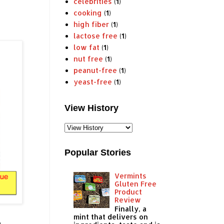
celebrities
(1)
cooking
(1)
high fiber
(1)
lactose free
(1)
low fat
(1)
nut free
(1)
peanut-free
(1)
yeast-free
(1)
View History
Popular Stories
Vermints
Gluten Free
Product
Review
Finally, a
mint that delivers on