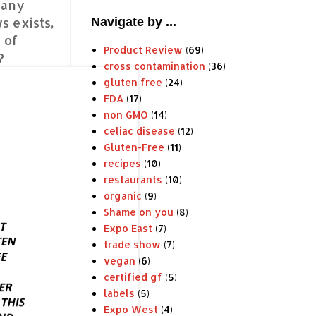
many
s exists,
Navigate by ...
 of
Product Review
(69)
?
cross contamination
(36)
gluten free
(24)
FDA
(17)
non GMO
(14)
celiac disease
(12)
Gluten-Free
(11)
recipes
(10)
restaurants
(10)
organic
(9)
Shame on you
(8)
Expo East
(7)
trade show
(7)
vegan
(6)
certified gf
(5)
labels
(5)
Expo West
(4)