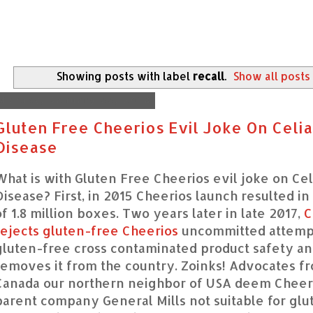
Showing posts with label
recall
.
Show all posts
Monday, January 22, 2018
Gluten Free Cheerios Evil Joke On Celia
Disease
What is with Gluten Free Cheerios evil joke on Cel
Disease? First, in 2015 Cheerios launch resulted in 
of 1.8 million boxes. Two years later in late 2017,
C
rejects gluten-free Cheerios
uncommitted attempt
gluten-free cross contaminated product safety a
removes it from the country. Zoinks! Advocates f
Canada our northern neighbor of USA deem Cheer
parent company General Mills not suitable for gl