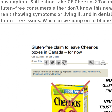
consumption. Still eating fake GF Cheerios? Too 
gluten-free consumers either don't know this new
aren't showing symptoms or living ill and in denial
gluten-free issues. Who can we jump on to blame