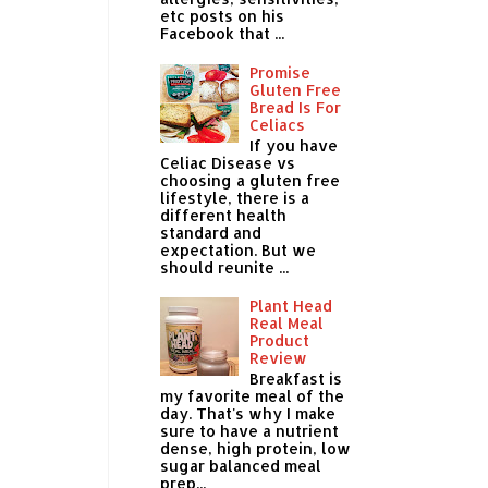
etc posts on his
Facebook that ...
Promise
Gluten Free
Bread Is For
Celiacs
If you have
Celiac Disease vs
choosing a gluten free
lifestyle, there is a
different health
standard and
expectation. But we
should reunite ...
Plant Head
Real Meal
Product
Review
Breakfast is
my favorite meal of the
day. That's why I make
sure to have a nutrient
dense, high protein, low
sugar balanced meal
prep...