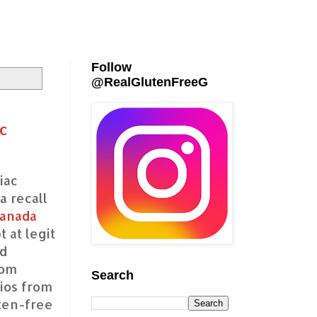
Follow
@RealGlutenFreeG
c
iac
a recall
anada
 at legit
nd
rom
Search
ios from
uten-free