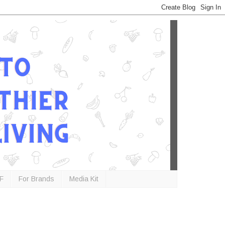
F
For Brands
Media Kit