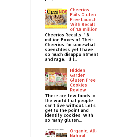
Cheerios
Fails Gluten
Free Launch
With Recall
of 1.8 million
Cheerios Recalls 1.8
million Boxes of Their
Cheerios I'm somewhat
speechless yet I have
so much disappointment
and rage. I'll l...
Hidden
Garden
Gluten Free
Cookies
Review
There are few foods in
the world that people
can't live without. Let's
get to the point and
identify cookies! With
so many gluten...
Organic, All-
Natural,