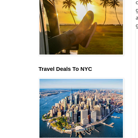
Travel Deals To NYC