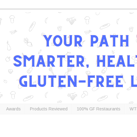
Awards
Products Reviewed
100% GF Restaurants
WT