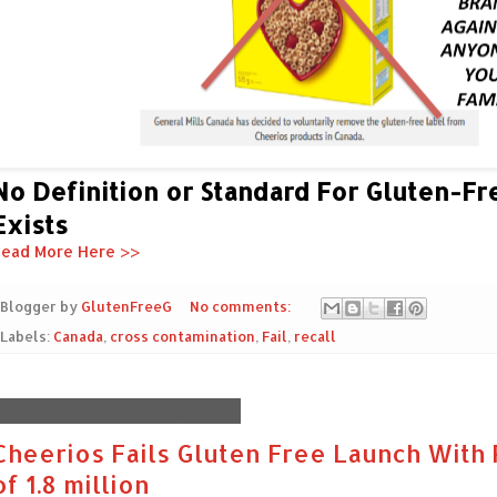
No Definition or Standard For Gluten-Fr
Exists
ead More Here >>
Blogger by
GlutenFreeG
No comments:
Labels:
Canada
,
cross contamination
,
Fail
,
recall
Tuesday, October 6, 2015
Cheerios Fails Gluten Free Launch With 
of 1.8 million