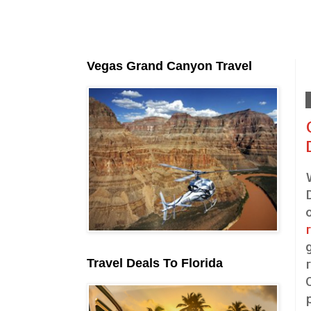
Vegas Grand Canyon Travel
Travel Deals To Florida