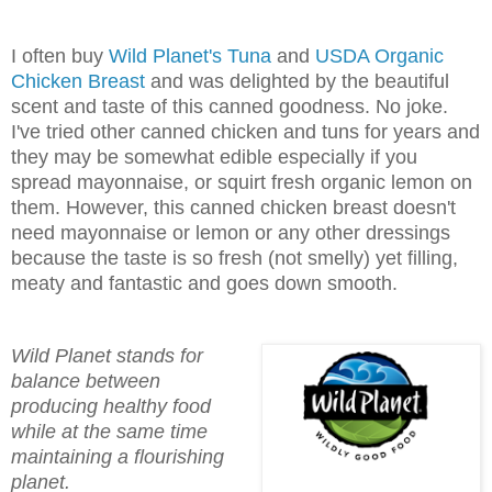
I often buy
Wild Planet's Tuna
and
USDA Organic
Chicken Breast
and was delighted by the beautiful
scent and taste of this canned goodness. No joke.
I've tried other canned chicken and tuns for years and
they may be somewhat edible especially if you
spread mayonnaise, or squirt fresh organic lemon on
them. However, this canned chicken breast doesn't
need mayonnaise or lemon or any other dressings
because the taste is so fresh (not smelly) yet filling,
meaty and fantastic and goes down smooth.
Wild Planet stands for
balance between
producing healthy food
while at the same time
maintaining a flourishing
planet.