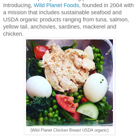
Introducing,
Wild Planet Foods
, founded in 2004 with
a mission that includes sustainable seafood and
USDA organic products ranging from tuna, salmon,
yellow tail, anchovies, sardines, mackerel and
chicken.
(Wild Planet Chicken Breast USDA organic)