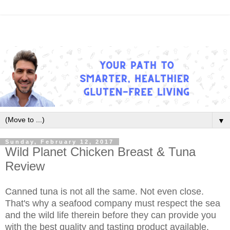
▼
Sunday, February 12, 2017
Wild Planet Chicken Breast & Tuna
Review
Canned tuna is not all the same. Not even close.
That's why a seafood company must respect the sea
and the wild life therein before they can provide you
with the best quality and tasting product available.