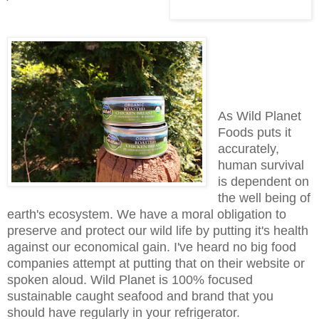
As Wild Planet
Foods puts it
accurately,
human survival
is dependent on
the well being of
earth's ecosystem. We have a moral obligation to
preserve and protect our wild life by putting it's health
against our economical gain. I've heard no big food
companies attempt at putting that on their website or
spoken aloud. Wild Planet is 100% focused
sustainable caught seafood and brand that you
should have regularly in your refrigerator.