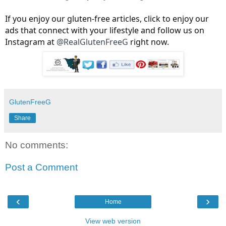
If you enjoy our gluten-free articles, click to enjoy our
ads that connect with your lifestyle and follow us on
Instagram at
@RealGlutenFreeG
right now.
GlutenFreeG
Share
No comments:
Post a Comment
‹
›
Home
View web version