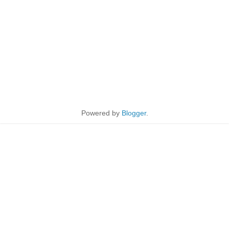
Powered by
Blogger
.