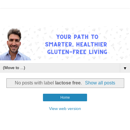
▼
No posts with label
lactose free
.
Show all posts
Home
View web version