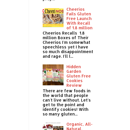
Cheerios
Fails Gluten
Free Launch
With Recall
of 1.8 million
Cheerios Recalls 1.8
million Boxes of Their
Cheerios I'm somewhat
speechless yet I have
so much disappointment
and rage. I'll l...
Hidden
Garden
Gluten Free
Cookies
Review
There are few foods in
the world that people
can't live without. Let's
get to the point and
identify cookies! With
so many gluten...
Organic, All-
Natural,