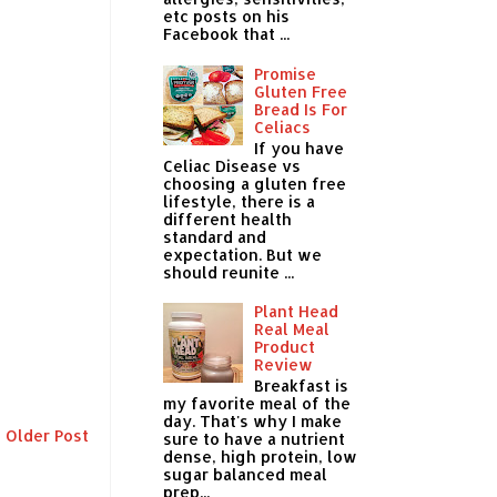
etc posts on his
Facebook that ...
Promise
Gluten Free
Bread Is For
Celiacs
If you have
Celiac Disease vs
choosing a gluten free
lifestyle, there is a
different health
standard and
expectation. But we
should reunite ...
Plant Head
Real Meal
Product
Review
Breakfast is
my favorite meal of the
day. That's why I make
Older Post
sure to have a nutrient
dense, high protein, low
sugar balanced meal
prep...