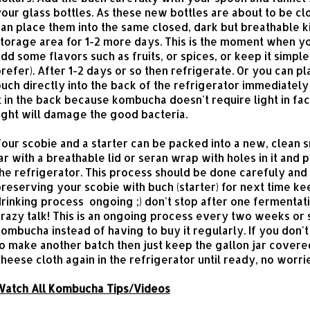
our glass bottles. As these new bottles are about to be c
an place them into the same closed, dark but breathable k
torage area for 1-2 more days. This is the moment when y
dd some flavors such as fruits, or spices, or keep it simple 
refer). After 1-2 days or so then refrigerate. Or you can p
uch directly into the back of the refrigerator immediatel
t in the back because kombucha doesn't require light in fa
ight will damage the good bacteria.
our scobie and a starter can be packed into a new, clean s
ar with a breathable lid or seran wrap with holes in it and 
he refrigerator. This process should be done carefuly and
reserving your scobie with buch (starter) for next time ke
rinking process ongoing ;) don't stop after one fermentati
razy talk! This is an ongoing process every two weeks or 
ombucha instead of having to buy it regularly. If you don'
o make another batch then just keep the gallon jar covere
heese cloth again in the refrigerator until ready, no worri
Watch All Kombucha Tips/Videos