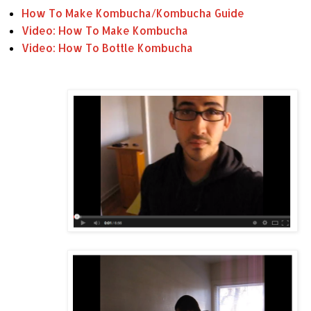
How To Make Kombucha/Kombucha Guide
Video: How To Make Kombucha
Video: How To Bottle Kombucha