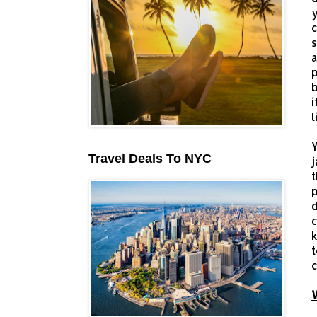
y
c
s
a
p
b
i
l
Y
Travel Deals To NYC
j
t
p
d
c
k
t
c