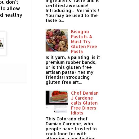
ingredients, taste and is
ou don't
certified awesome!
 to allow
Introducing... Vermints !
ed healthy
You may be used to the
taste o...
Bisogno
Pasta Is A
Must Try
Gluten Free
Pasta
Is it yarn, a painting, is it
premium rubber bands,
or is this gluten free
artisan pasta? Yes my
friends! Introducing
gluten free art...
Chef Damian
J Cardone
calls Gluten
Free Diners
Idiots
This Colorado chef
Damian Cardone, who
people have trusted to
cook food for with
allergies, sensitivities,