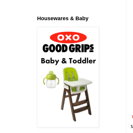
Housewares & Baby
S