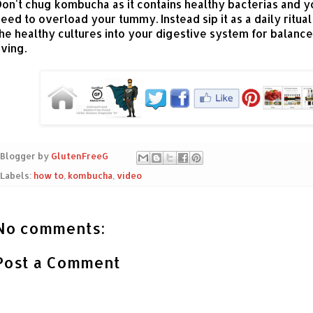
on't chug kombucha as it contains healthy bacterias and y
eed to overload your tummy. Instead sip it as a daily ritual
he healthy cultures into your digestive system for balanc
iving.
Blogger by
GlutenFreeG
Labels:
how to
,
kombucha
,
video
No comments:
Post a Comment