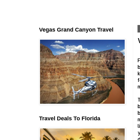
Vegas Grand Canyon Travel
F
b
k
f
T
b
b
Travel Deals To Florida
n
l
y
d