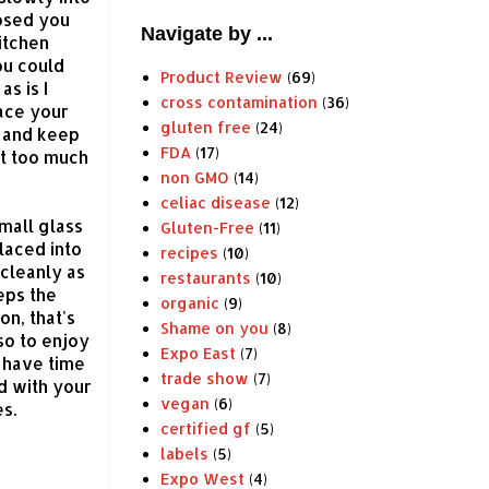
losed you
Navigate by ...
itchen
ou could
Product Review
(69)
as is I
cross contamination
(36)
lace your
gluten free
(24)
y and keep
FDA
(17)
ct too much
non GMO
(14)
celiac disease
(12)
mall glass
Gluten-Free
(11)
placed into
recipes
(10)
 cleanly as
restaurants
(10)
eps the
organic
(9)
on, that's
Shame on you
(8)
so to enjoy
Expo East
(7)
t have time
trade show
(7)
d with your
vegan
(6)
es.
certified gf
(5)
labels
(5)
Expo West
(4)