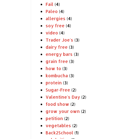
Fail
(4)
Paleo
(4)
allergies
(4)
soy free
(4)
video
(4)
Trader Joe's
(3)
dairy free
(3)
energy bars
(3)
grain free
(3)
how to
(3)
kombucha
(3)
protein
(3)
Sugar-Free
(2)
Valentine's Day
(2)
food show
(2)
grow your own
(2)
petition
(2)
vegetables
(2)
Back2School
(1)