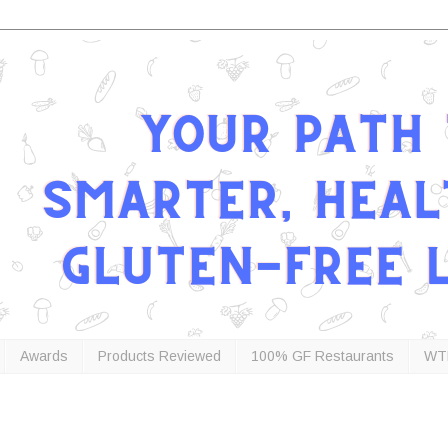
Awards
Products Reviewed
100% GF Restaurants
WT