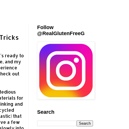
Follow
@RealGlutenFreeG
Tricks
's ready to
ee, and my
perience
Check out
tedious
terials for
rinking and
ecycled
Search
astic) that
ave a few
slowly into