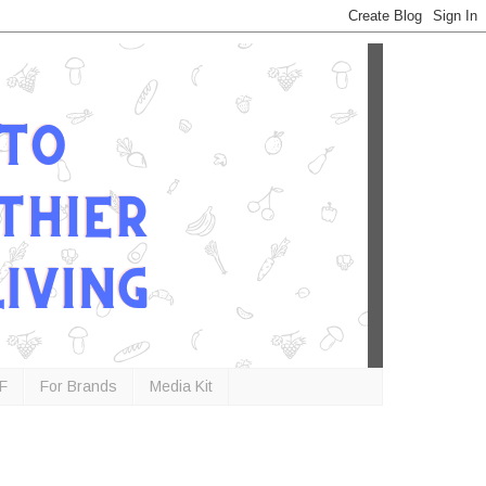
F
For Brands
Media Kit