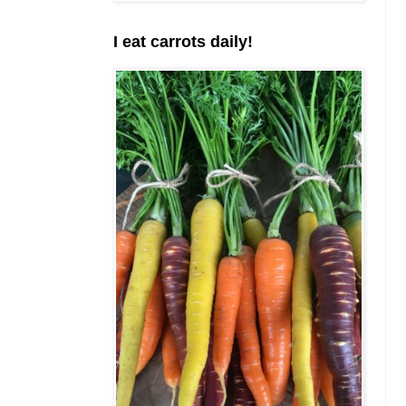
I eat carrots daily!