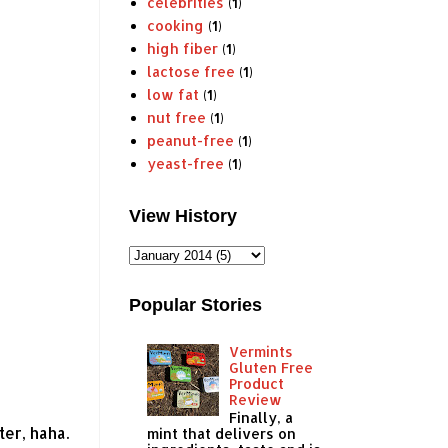
celebrities
(1)
cooking
(1)
high fiber
(1)
lactose free
(1)
low fat
(1)
nut free
(1)
peanut-free
(1)
yeast-free
(1)
View History
Popular Stories
Vermints
Gluten Free
Product
Review
Finally, a
er, haha.
mint that delivers on