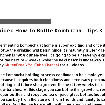
Tuesday, January 7, 2014
Video How To Bottle Kombucha - Tips & 
ermenting kombucha at home is super exciting and once it
ottle the drinking will begin! Since it's naturally gluten-fr
itchen is 100% gluten-free, it's going to be a heavenly ex
or the next few weeks while the next batch is underway. 
my
GlutenFreeG YouTube Channel
for all videos.
he kombucha bottling process continues to be simple yet 
ecause it requires both cleanliness and necessary prep ma
ottling and future storage over the next few weeks for d
ew batches. At this stage you can bottle it in growlers, r
iquor bottles and recycled tea or juice glass bottles (not pl
ou can buy from the store or from friends and family to s
ollars. Add the buch carefully with your spoon and funnel 