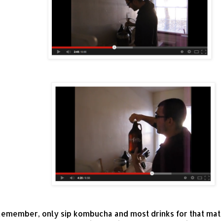
emember, only sip kombucha and most drinks for that matt