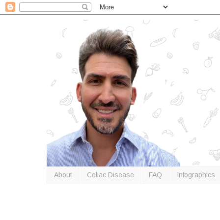
About
Celiac Disease
FAQ
Infographics