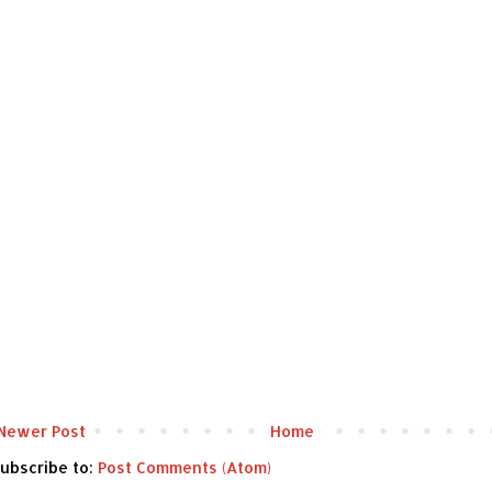
Newer Post
Home
ubscribe to:
Post Comments (Atom)