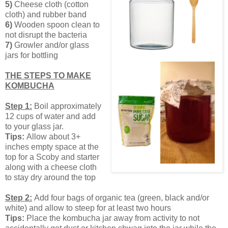
5)
Cheese cloth (cotton
cloth) and rubber band
6)
Wooden spoon clean to
not disrupt the bacteria
7)
Growler and/or glass
jars for bottling
THE STEPS TO MAKE
KOMBUCHA
Step 1:
Boil approximately
12 cups of water and add
to your glass jar.
Tips:
Allow about 3+
inches empty space at the
top for a Scoby and starter
along with a cheese cloth
to stay dry around the top
Step 2:
Add four bags of organic tea (green, black and/or
white) and allow to steep for at least two hours
Tips:
Place the kombucha jar away from activity to not