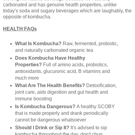
carbonated and has genuine health properties, unlike
today's soda and sugary beverages which are laughably, the
opposite of kombucha.
HEALTH FAQs
What Is Kombucha?
Raw, fermented, probiotic,
and naturally carbonated organic tea
Does Kombucha Have Healthy
Properties?
Full of amino acids, probiotics,
antioxidants, glucuronic acid, B vitamins and
much more
What Are The Health Benefits?
Detoxification,
joint care, aids digestion and gut health and
immune boosting
Is Kombucha Dangerous?
A healthy SCOBY
that is made properly and drank periodically
cannot be dangerous whatsoever
Should I Drink or Sip It?
It's advised to sip
kombucha throughout the day, don't chug