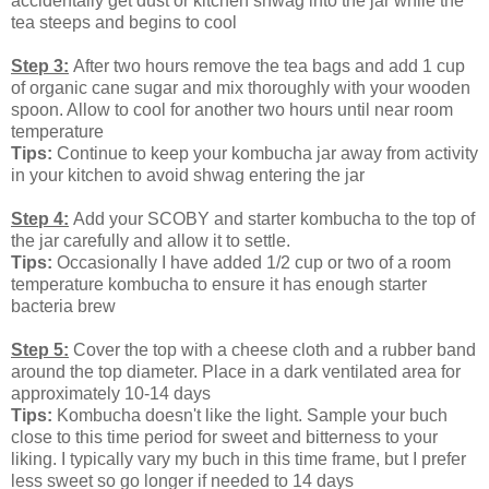
accidentally get dust or kitchen shwag into the jar while the
tea steeps and begins to cool
Step 3:
After two hours remove the tea bags and add 1 cup
of organic cane sugar and mix thoroughly with your wooden
spoon. Allow to cool for another two hours until near room
temperature
Tips:
Continue to keep your kombucha jar away from activity
in your kitchen to avoid shwag entering the jar
Step 4:
Add your SCOBY and starter kombucha to the top of
the jar carefully and allow it to settle.
Tips:
Occasionally I have added 1/2 cup or two of a room
temperature kombucha to ensure it has enough starter
bacteria brew
Step 5:
Cover the top with a cheese cloth and a rubber band
around the top diameter. Place in a dark ventilated area for
approximately 10-14 days
Tips:
Kombucha doesn't like the light. Sample your buch
close to this time period for sweet and bitterness to your
liking. I typically vary my buch in this time frame, but I prefer
less sweet so go longer if needed to 14 days