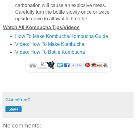
carbonation will cause an explosive mess.
Carefully turn the bottle slowly once or twice
upside down to allow it to breathe
Watch All Kombucha Tips/Videos
How To Make Kombucha/Kombucha Guide
Video: How To Make Kombucha
Video: How To Bottle Kombucha
GlutenFreeG
Share
No comments: