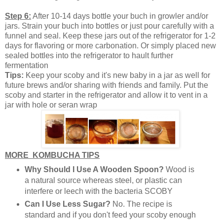
Step 6:
After 10-14 days bottle your buch in growler and/or
jars. Strain your buch into bottles or just pour carefully with a
funnel and seal. Keep these jars out of the refrigerator for 1-2
days for flavoring or more carbonation. Or simply placed new
sealed bottles into the refrigerator to hault further
fermentation
Tips:
Keep your scoby and it's new baby in a jar as well for
future brews and/or sharing with friends and family. Put the
scoby and starter in the refrigerator and allow it to vent in a
jar with hole or seran wrap
MORE KOMBUCHA TIPS
Why Should I Use A Wooden Spoon?
Wood is
a natural source whereas steel, or plastic can
interfere or leech with the bacteria SCOBY
Can I Use Less Sugar?
No. The recipe is
standard and if you don't feed your scoby enough