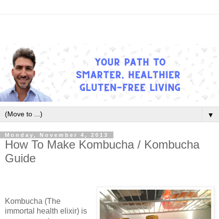
▼
Monday, November 4, 2013
How To Make Kombucha / Kombucha
Guide
Kombucha (The
immortal health elixir) is