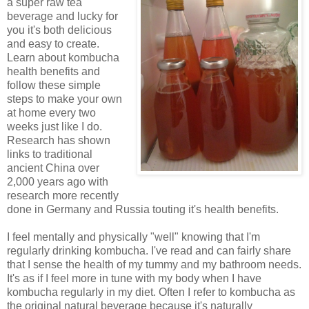
a super raw tea
beverage and lucky for
you it's both delicious
and easy to create.
Learn about kombucha
health benefits and
follow these simple
steps to make your own
at home every two
weeks just like I do.
Research has shown
links to traditional
ancient China over
2,000 years ago with
research more recently
done in Germany and Russia touting it's health benefits.
I feel mentally and physically "well" knowing that I'm
regularly drinking kombucha. I've read and can fairly share
that I sense the health of my tummy and my bathroom needs.
It's as if I feel more in tune with my body when I have
kombucha regularly in my diet. Often I refer to kombucha as
the original natural beverage because it's naturally