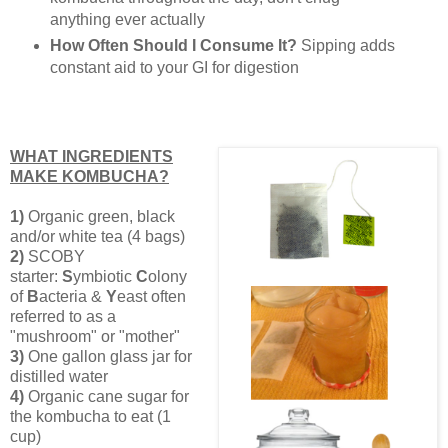
anything ever actually
How Often Should I Consume It?
Sipping adds
constant aid to your GI for digestion
WHAT INGREDIENTS
MAKE KOMBUCHA?
1)
Organic green, black
and/or white tea (4 bags)
2)
SCOBY
starter:
S
ymbiotic
C
olony
of
B
acteria &
Y
east often
referred to as a
"mushroom" or "mother"
3)
One
gallon glass jar for
distilled water
4)
Organic cane sugar for
the kombucha to eat (1
cup)