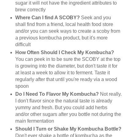
sugar it will not have the ingredient attributes to
brew correctly
Where Can I find A SCOBY?
Seek and you
shall find from a friend, local health food store
and/or you can seek ways to create a scoby from
a previous kombucha product, but it's more
difficult
How Often Should I Check My Kombucha?
You can peek in to be sure the SCOBY at the top
is growing into the diameter, but don't taste it for
at least a week to allow it to ferment. Taste it
regularly after that until you're ready via a wood
spoon
Do I Need To Flavor My Kombucha?
Not really.
I don't flavor since the natural taste is already
yummy and fresh. But you could add herbs
and/or other sugars after you bottle not during the
main fermentation
Should I Turn or Shake My Kombucha Bottle?
Don't ever shake a bottle of kombucha as the