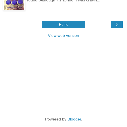
›
Home
View web version
Powered by
Blogger
.