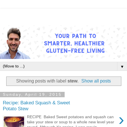
▼
Showing posts with label
stew
.
Show all posts
Sunday, April 19, 2015
Recipe: Baked Squash & Sweet
Potato Stew
›
RECIPE Baked Sweet potatoes and squash can
take your stew or soup to a whole new level year
round. Although it's spring, I was cravin...