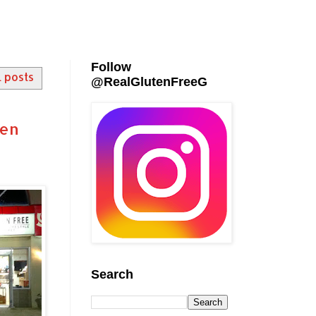
Follow
l posts
@RealGlutenFreeG
ten
Search