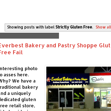
Showing posts with label
Strictly Gluten Free
.
Show al
Monday, December 14, 2015
Everbest Bakery and Pastry Shoppe Glu
Free Fail
Interesting photo
to asses here.
Why? We have a
traditional bakery
and a uniquely
dedicated gluten
free retail store,