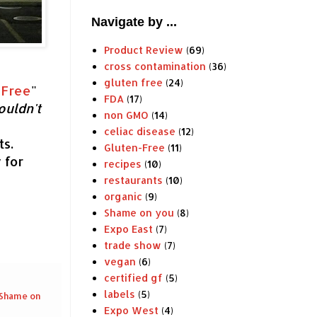
Navigate by ...
Product Review
(69)
cross contamination
(36)
gluten free
(24)
 Free
"
FDA
(17)
ouldn
't
non GMO
(14)
celiac disease
(12)
s.
Gluten-Free
(11)
 for
recipes
(10)
restaurants
(10)
organic
(9)
Shame on you
(8)
Expo East
(7)
trade show
(7)
vegan
(6)
certified gf
(5)
labels
(5)
Shame on
Expo West
(4)