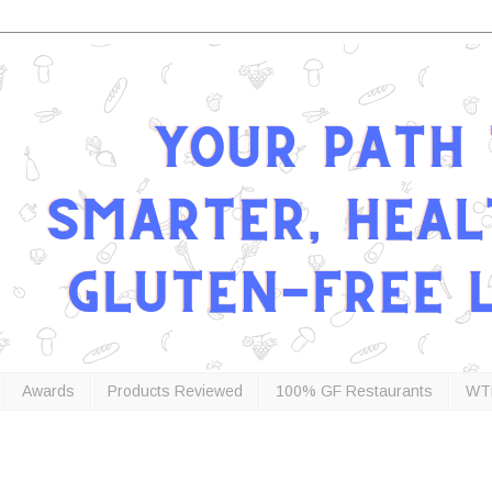
Awards
Products Reviewed
100% GF Restaurants
WT