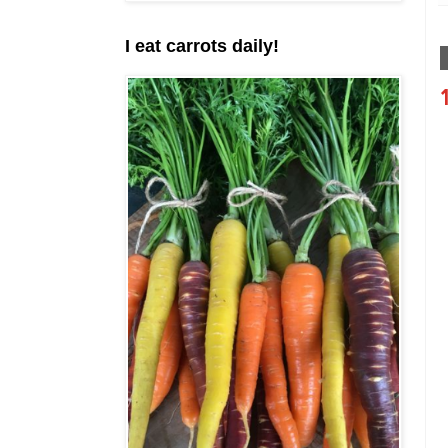
I eat carrots daily!