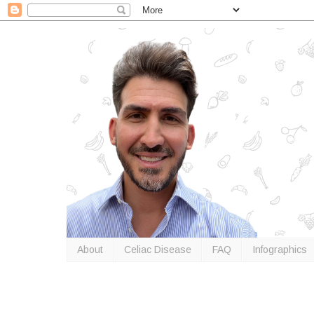
About
Celiac Disease
FAQ
Infographics