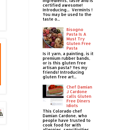
ingredients, taste and is
certified awesome!
Introducing... Vermints !
You may be used to the
taste o...
Bisogno
Pasta Is A
Must Try
Gluten Free
Pasta
Is it yarn, a painting, is it
premium rubber bands,
or is this gluten free
artisan pasta? Yes my
friends! Introducing
gluten free art...
Chef Damian
J Cardone
calls Gluten
Free Diners
Idiots
This Colorado chef
Damian Cardone, who
people have trusted to
cook food for with
allergies, sensitivities,