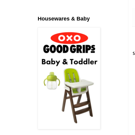
Housewares & Baby
S