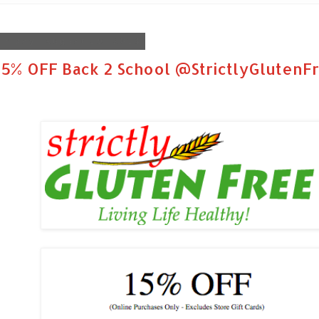
Friday, August 29, 2014
15% OFF Back 2 School @StrictlyGlutenF