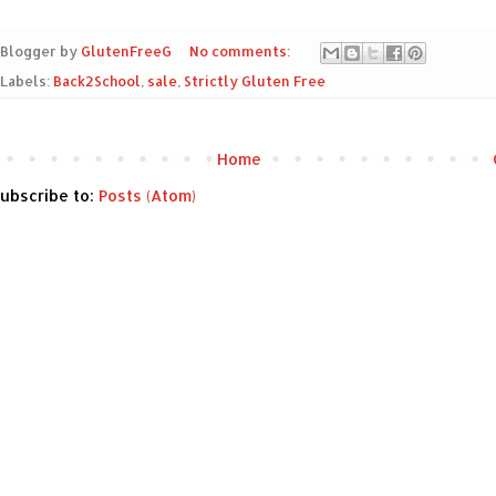
Blogger by
GlutenFreeG
No comments:
Labels:
Back2School
,
sale
,
Strictly Gluten Free
Home
ubscribe to:
Posts (Atom)