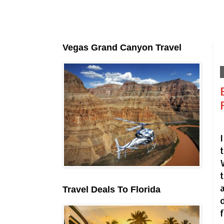
Vegas Grand Canyon Travel
Travel Deals To Florida