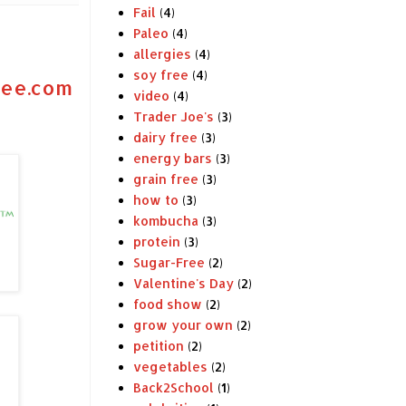
Fail
(4)
Paleo
(4)
allergies
(4)
soy free
(4)
ree.com
video
(4)
Trader Joe's
(3)
dairy free
(3)
energy bars
(3)
grain free
(3)
how to
(3)
kombucha
(3)
protein
(3)
Sugar-Free
(2)
Valentine's Day
(2)
food show
(2)
grow your own
(2)
petition
(2)
vegetables
(2)
Back2School
(1)