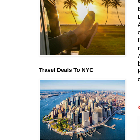
Travel Deals To NYC
R