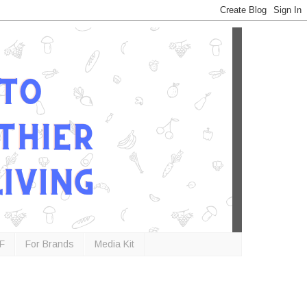
F
For Brands
Media Kit