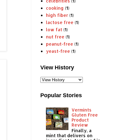
celebrities
(1)
cooking
(1)
high fiber
(1)
lactose free
(1)
low fat
(1)
nut free
(1)
peanut-free
(1)
yeast-free
(1)
View History
Popular Stories
Vermints
Gluten Free
Product
Review
Finally, a
mint that delivers on