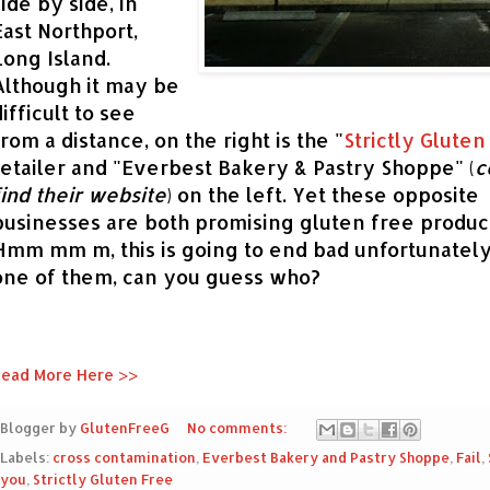
side by side, in
East Northport,
Long Island.
Althou
gh i
t may be
difficult to see
from a distance, on the right is the "
Strictly Gluten
retailer and "Everbest Bakery & Pastry Shoppe" (
c
find their webs
ite
)
on the left
.
Yet these
opposite
businesses
are both promising gluten free
product
Hmm mm m, this is going to end bad unfortunately
one of them, can you guess who?
ead More Here >>
Blogger by
GlutenFreeG
No comments:
Labels:
cross contamination
,
Everbest Bakery and Pastry Shoppe
,
Fail
,
you
,
Strictly Gluten Free