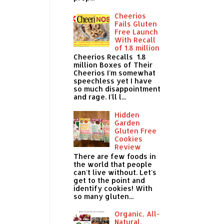
Cheerios
Fails Gluten
Free Launch
With Recall
of 1.8 million
Cheerios Recalls 1.8
million Boxes of Their
Cheerios I'm somewhat
speechless yet I have
so much disappointment
and rage. I'll l...
Hidden
Garden
Gluten Free
Cookies
Review
There are few foods in
the world that people
can't live without. Let's
get to the point and
identify cookies! With
so many gluten...
Organic, All-
Natural,