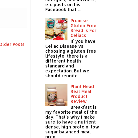
etc posts on his
Facebook that ...
Promise
Gluten Free
Bread Is For
Celiacs
If you have
Older Posts
Celiac Disease vs
choosing a gluten free
lifestyle, there is a
different health
standard and
expectation. But we
should reunite ...
Plant Head
Real Meal
Product
Review
Breakfast is
my favorite meal of the
day. That's why I make
sure to have a nutrient
dense, high protein, low
sugar balanced meal
prep...