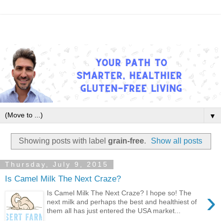
▼
Showing posts with label
grain-free
.
Show all posts
Thursday, July 9, 2015
Is Camel Milk The Next Craze?
›
Is Camel Milk The Next Craze? I hope so! The
next milk and perhaps the best and healthiest of
them all has just entered the USA market...