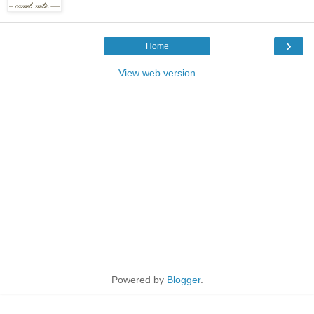
›
Home
View web version
Powered by
Blogger
.