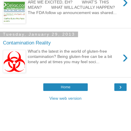
›
ARE WE EXCITED, EH? WHAT'S THIS
MEAN? WHAT WILL ACTUALLY HAPPEN?
The FDA follow up announcement was shared...
Tuesday, January 29, 2013
Contamination Reality
›
What's the latest in the world of gluten-free
contamination? Being gluten-free can be a bit
lonely and at times you may feel soci...
›
Home
View web version