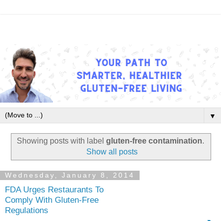
▼
Showing posts with label
gluten-free contamination
.
Show all posts
Wednesday, January 8, 2014
FDA Urges Restaurants To
Comply With Gluten-Free
Regulations