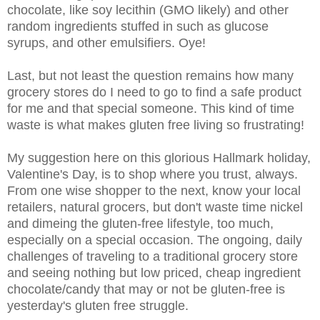
chocolate, like soy lecithin (GMO likely) and other
random ingredients stuffed in such as glucose
syrups, and other emulsifiers. Oye!
Last, but not least the question remains how many
grocery stores do I need to go to find a safe product
for me and that special someone. This kind of time
waste is what makes gluten free living so frustrating!
My suggestion here on this glorious Hallmark holiday,
Valentine's Day, is to shop where you trust, always.
From one wise shopper to the next, know your local
retailers, natural grocers, but don't waste time nickel
and dimeing the gluten-free lifestyle, too much,
especially on a special occasion. The ongoing, daily
challenges of traveling to a traditional grocery store
and seeing nothing but low priced, cheap ingredient
chocolate/candy that may or not be gluten-free is
yesterday's gluten free struggle.