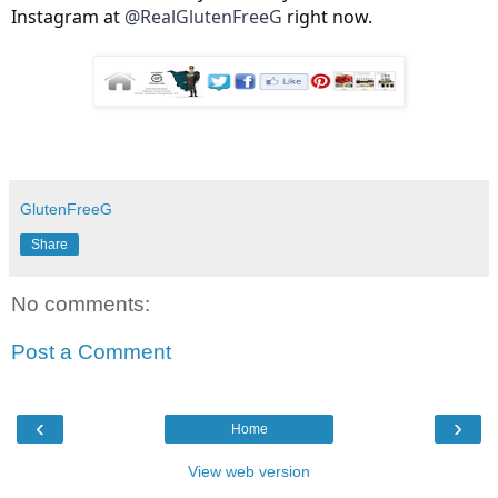
Instagram at
@RealGlutenFreeG
right now.
GlutenFreeG
Share
No comments:
Post a Comment
‹
›
Home
View web version