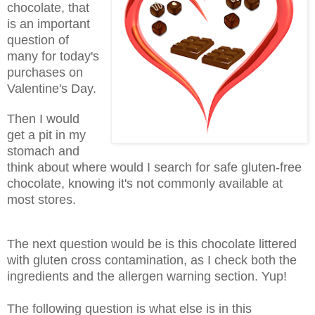
chocolate, that
is an important
question of
many for today's
purchases on
Valentine's Day.
Then I would
get a pit in my
stomach and
think about where would I search for safe gluten-free
chocolate, knowing it's not commonly available at
most stores.
The next question would be is this chocolate littered
with gluten cross contamination, as I check both the
ingredients and the allergen warning section. Yup!
The following question is what else is in this