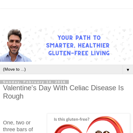
▼
Sunday, February 14, 2016
Valentine's Day With Celiac Disease Is
Rough
One, two or
three bars of