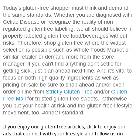
Today's gluten-free shopper must think and demand
the same standards. Whether you are diagnosed with
Celiac Disease or recognize the reality of non
regulated gluten free labeling, we all should believe in
properly labeled gluten free food/beverages without
risks. Therefore, shop gluten free where the widest
selection is possible such as Whole Foods Market or
similar retailer or demand more from the store
manager. If you can't find anything don't settle for
getting sick, just plan ahead next time. And it's vital to
focus on both high quality ingredients as well as
pricing on sale be sure to shop ahead and/or even
order online from
Strictly Gluten Free
and/or
Gluten
Free Mall
for trusted gluten free sweets. Otherwise
you put your health at risk and the gluten free lifestyle
movement, too. #oneGFstandard
If you enjoy our gluten-free articles, click to enjoy our
ads that connect with your lifestyle and follow us on