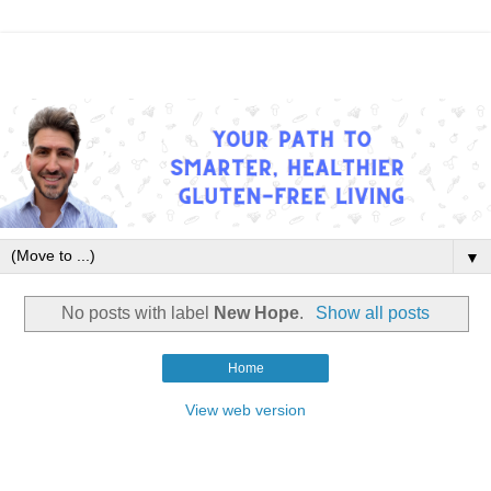
▼
No posts with label
New Hope
.
Show all posts
Home
View web version