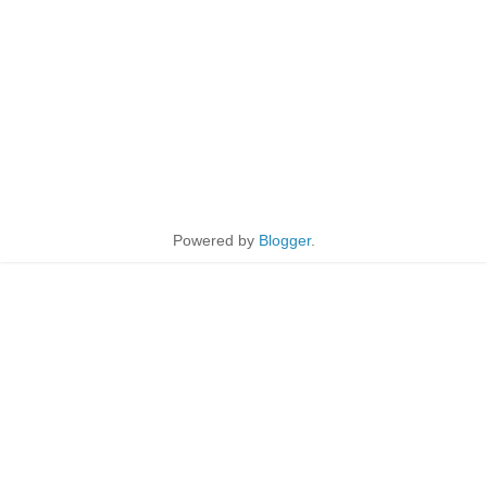
Powered by
Blogger
.