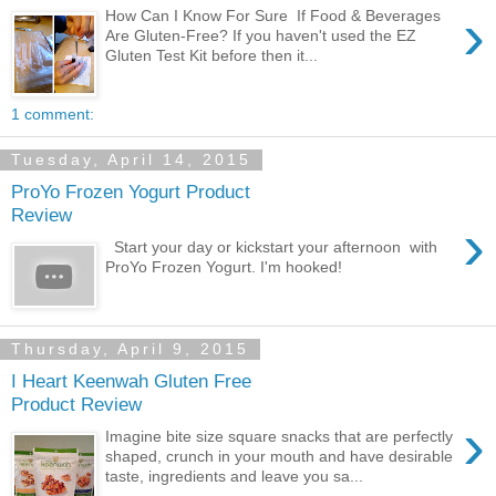
›
How Can I Know For Sure If Food & Beverages
Are Gluten-Free? If you haven't used the EZ
Gluten Test Kit before then it...
1 comment:
Tuesday, April 14, 2015
ProYo Frozen Yogurt Product
Review
›
Start your day or kickstart your afternoon with
ProYo Frozen Yogurt. I'm hooked!
Thursday, April 9, 2015
I Heart Keenwah Gluten Free
Product Review
›
Imagine bite size square snacks that are perfectly
shaped, crunch in your mouth and have desirable
taste, ingredients and leave you sa...