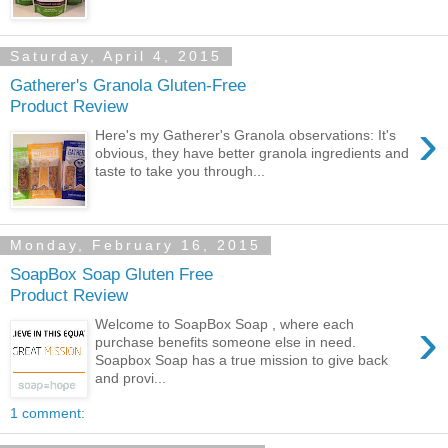
Saturday, April 4, 2015
Gatherer's Granola Gluten-Free
Product Review
›
Here's my Gatherer's Granola observations: It's
obvious, they have better granola ingredients and
taste to take you through...
Monday, February 16, 2015
SoapBox Soap Gluten Free
Product Review
›
Welcome to SoapBox Soap , where each
purchase benefits someone else in need.
Soapbox Soap has a true mission to give back
and provi...
1 comment: