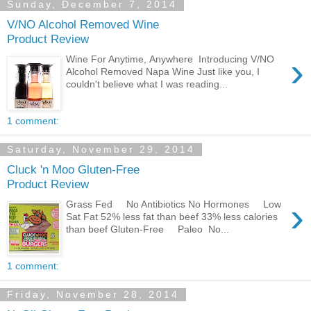
Sunday, December 7, 2014
V/NO Alcohol Removed Wine
Product Review
›
Wine For Anytime, Anywhere Introducing V/NO
Alcohol Removed Napa Wine Just like you, I
couldn't believe what I was reading...
1 comment:
Saturday, November 29, 2014
Cluck 'n Moo Gluten-Free
Product Review
›
Grass Fed No Antibiotics No Hormones Low
Sat Fat 52% less fat than beef 33% less calories
than beef Gluten-Free Paleo No...
1 comment:
Friday, November 28, 2014