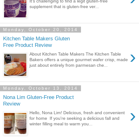
It's challenging to find a legit gluten-free
supplement that is gluten-free ver...
Monday, October 20, 2014
Kitchen Table Makers Gluten
Free Product Review
›
About Kitchen Table Makers The Kitchen Table
Bakers offers a unique gourmet wafer crisp, made
just about entirely from parmesan che...
Monday, October 13, 2014
Nona Lim Gluten-Free Product
Review
›
Hello, Nona Lim! Delicious, fresh and convenient
for home If you're seeking a delicious fall and
winter filling meal to warm you...