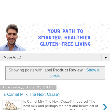
▼
Showing posts with label
Product Review
.
Show all
posts
Thursday, July 9, 2015
Is Camel Milk The Next Craze?
›
Is Camel Milk The Next Craze? I hope so! The
next milk and perhaps the best and healthiest of