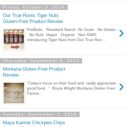
Friday, October 3, 2014
Our True Roots Tiger Nuts
Gluten-Free Product Review
›
PreBiotic Resistant Starch No Grain No Gluten
No Nuts Vegan Organic Non GMO
Introducing Tiger Nuts from Our True Roo...
Thursday, September 4, 2014
Montana Gluten-Free Product
Review
›
"Celiacs focus on their food and really appreciate
good food..." Bruce Wright Montana Gluten Free
Farme...
Tuesday, September 2, 2014
Maya Kaimal Chickpea Chips