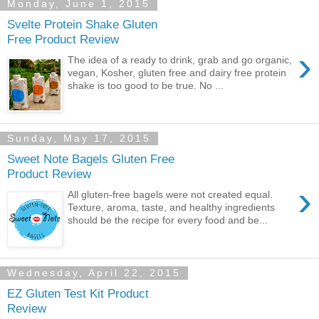
Monday, June 1, 2015
Svelte Protein Shake Gluten
Free Product Review
›
The idea of a ready to drink, grab and go organic,
vegan, Kosher, gluten free and dairy free protein
shake is too good to be true. No ...
Sunday, May 17, 2015
Sweet Note Bagels Gluten Free
Product Review
›
All gluten-free bagels were not created equal.
Texture, aroma, taste, and healthy ingredients
should be the recipe for every food and be...
Wednesday, April 22, 2015
EZ Gluten Test Kit Product
Review