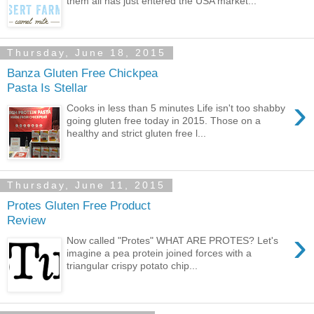
them all has just entered the USA market...
Thursday, June 18, 2015
Banza Gluten Free Chickpea
Pasta Is Stellar
›
Cooks in less than 5 minutes Life isn't too shabby
going gluten free today in 2015. Those on a
healthy and strict gluten free l...
Thursday, June 11, 2015
Protes Gluten Free Product
Review
›
Now called "Protes" WHAT ARE PROTES? Let's
imagine a pea protein joined forces with a
triangular crispy potato chip...