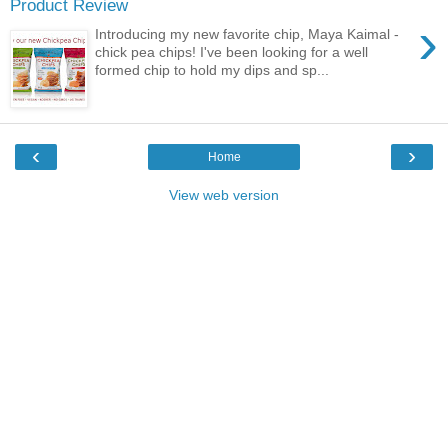
Product Review
›
Introducing my new favorite chip, Maya Kaimal -
chick pea chips! I've been looking for a well
formed chip to hold my dips and sp...
‹
›
Home
View web version