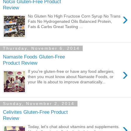
NoGii Gluten-Free Product
Review
›
No Gluten No High Fructose Corn Syrup No Trans
Fats No Hydrogenated Oils Balanced Protein,
Fats & Carbs Great Tasting ...
Thursday, November 6, 2014
Namaste Foods Gluten-Free
Product Review
›
If you're gluten-free or have any food allergies,
then you must know about Namaste Foods, or
your life is about to improve dramatically...
Sunday, November 2, 2014
Celivites Gluten-Free Product
Review
›
Today, let's chat about vitamins and supplements.